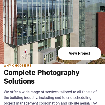
View Project
WHY CHOOSE US
Complete Photography
Solutions
We offer a wide range of services tailored to all facets of
the building industry, including end-to-end scheduling,
project management coordination and on-site aerial/FAA