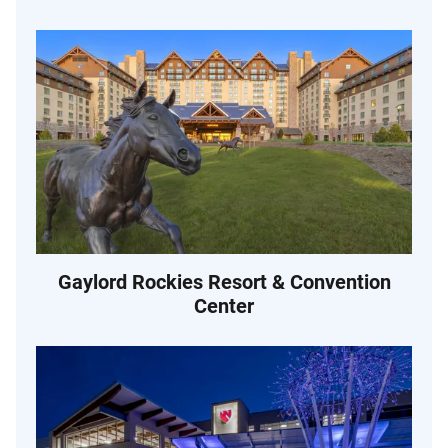
Gaylord Rockies Resort & Convention
Center