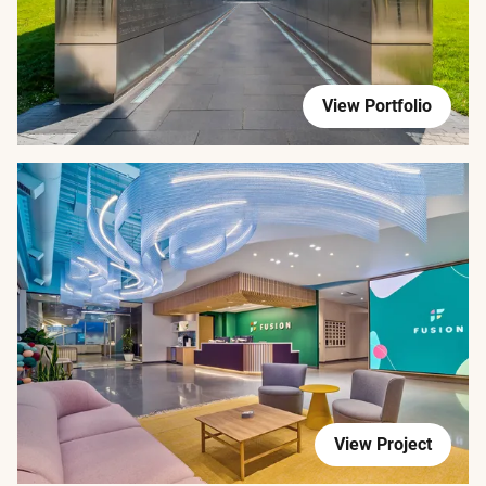
View Portfolio
View Project