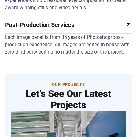
experience with professional level composition to create
award winning stills and video aerials.
Post-Production Services
Each image benefits from 35 years of Photoshop/post-
production experience. All images are edited in-house with
zero third party editing no matter the size of the project.
OUR PROJECTS
Let’s See Our Latest
Projects