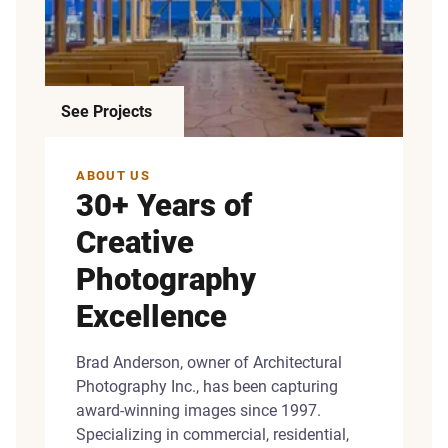
See Projects
ABOUT US
30+ Years of
Creative
Photography
Excellence
Brad Anderson, owner of Architectural
Photography Inc., has been capturing
award-winning images since 1997.
Specializing in commercial, residential,