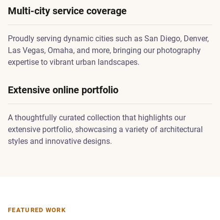
Multi-city service coverage
Proudly serving dynamic cities such as San Diego, Denver,
Las Vegas, Omaha, and more, bringing our photography
expertise to vibrant urban landscapes.
Extensive online portfolio
A thoughtfully curated collection that highlights our
extensive portfolio, showcasing a variety of architectural
styles and innovative designs.
FEATURED WORK