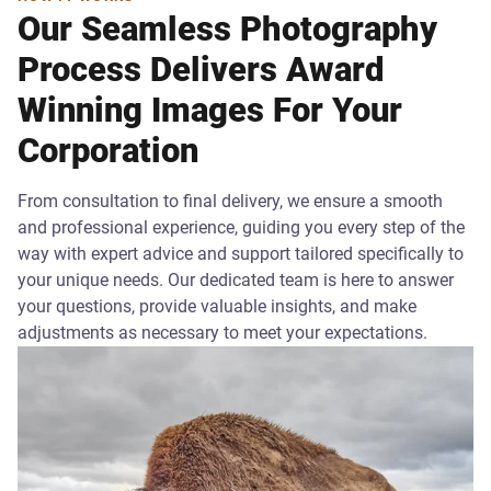
Our Seamless Photography
Process Delivers Award
Winning Images For Your
Corporation
From consultation to final delivery, we ensure a smooth
and professional experience, guiding you every step of the
way with expert advice and support tailored specifically to
your unique needs. Our dedicated team is here to answer
your questions, provide valuable insights, and make
adjustments as necessary to meet your expectations.