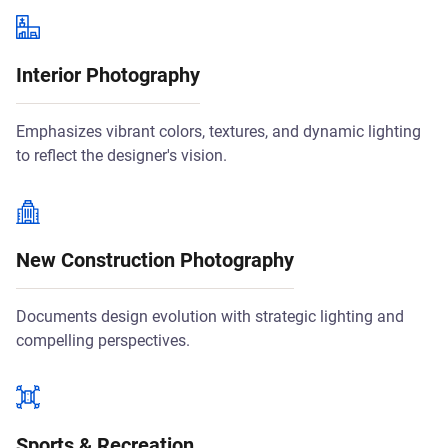
Interior Photography
Emphasizes vibrant colors, textures, and dynamic lighting
to reflect the designer's vision.
New Construction Photography
Documents design evolution with strategic lighting and
compelling perspectives.
Sports & Recreation