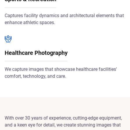
Captures facility dynamics and architectural elements that
enhance athletic spaces.
Healthcare Photography
We capture images that showcase healthcare facilities'
comfort, technology, and care.
With over 30 years of experience, cutting-edge equipment,
and a keen eye for detail, we create stunning images that