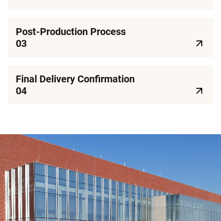
Post-Production Process
03
Final Delivery Confirmation
04