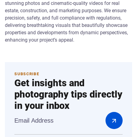
stunning photos and cinematic-quality videos for real
estate, construction, and marketing purposes. We ensure
precision, safety, and full compliance with regulations,
delivering breathtaking visuals that beautifully showcase
properties and developments from dynamic perspectives,
enhancing your project’s appeal.
SUBSCRIBE
Get insights and
photography tips directly
in your inbox