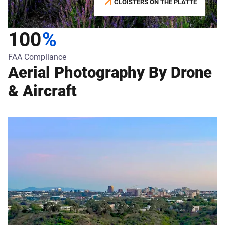
CLOISTERS ON THE PLATTE
100
%
FAA Compliance
Aerial Photography By Drone
& Aircraft