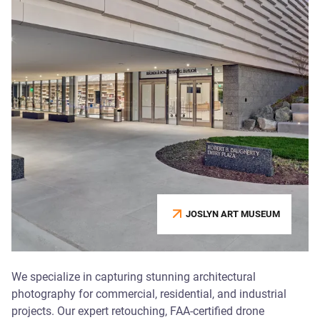
JOSLYN ART MUSEUM
We specialize in capturing stunning architectural
photography for commercial, residential, and industrial
projects. Our expert retouching, FAA-certified drone