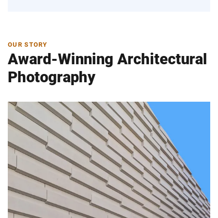
OUR STORY
Award-Winning Architectural
Photography