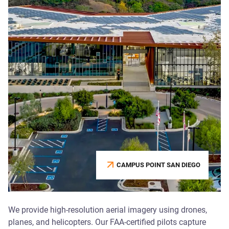
CAMPUS POINT SAN DIEGO
We provide high-resolution aerial imagery using drones,
planes, and helicopters. Our FAA-certified pilots capture