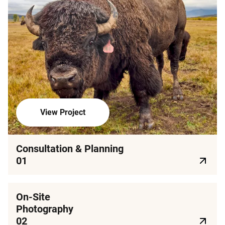
View Project
Consultation & Planning
01
On-Site
Photography
02