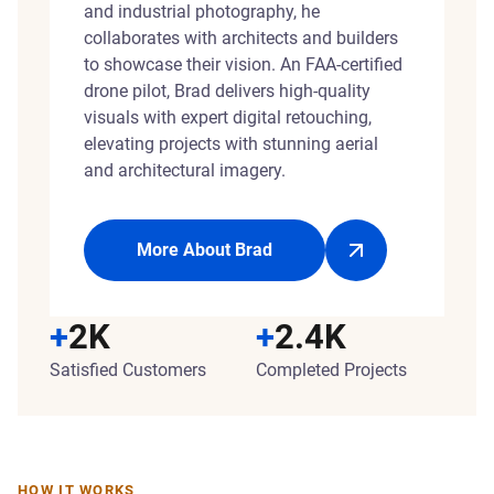
and industrial photography, he
collaborates with architects and builders
to showcase their vision. An FAA-certified
drone pilot, Brad delivers high-quality
visuals with expert digital retouching,
elevating projects with stunning aerial
and architectural imagery.
More About Brad
+
2K
+
2.4K
Satisfied Customers
Completed Projects
HOW IT WORKS