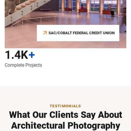
SAC/COBALT FEDERAL CREDIT UNION
1.4K
+
Complete Projects
TESTIMONIALS
What Our Clients Say About
Architectural Photography