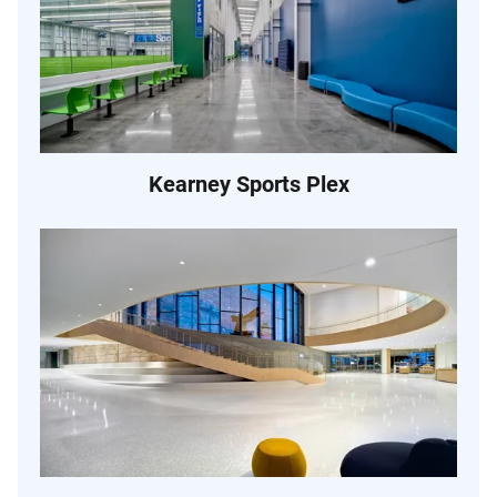
Kearney Sports Plex