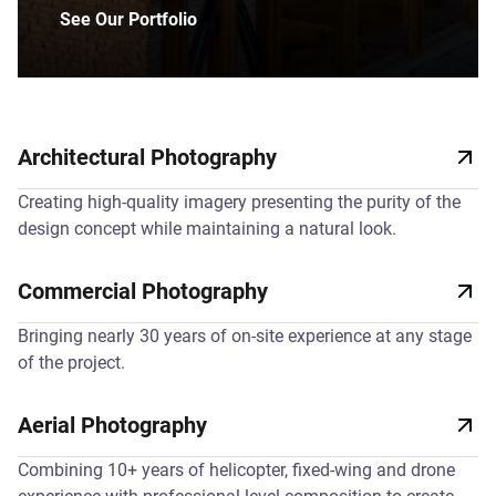
See Our Portfolio
Architectural Photography
Creating high-quality imagery presenting the purity of the
design concept while maintaining a natural look.
Commercial Photography
Bringing nearly 30 years of on-site experience at any stage
of the project.
Aerial Photography
Combining 10+ years of helicopter, fixed-wing and drone