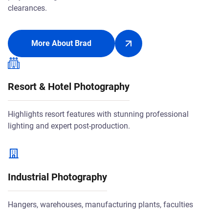
clearances.
More About Brad
Resort & Hotel Photography
Highlights resort features with stunning professional
lighting and expert post-production.
Industrial Photography
Hangers, warehouses, manufacturing plants, faculties