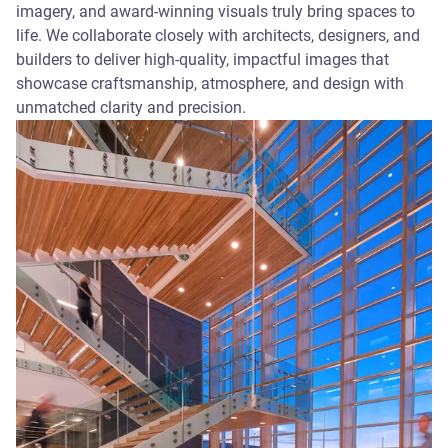
imagery, and award-winning visuals truly bring spaces to
life. We collaborate closely with architects, designers, and
builders to deliver high-quality, impactful images that
showcase craftsmanship, atmosphere, and design with
unmatched clarity and precision.