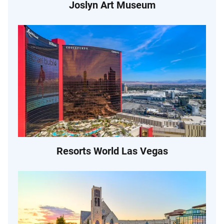
Joslyn Art Museum
Resorts World Las Vegas