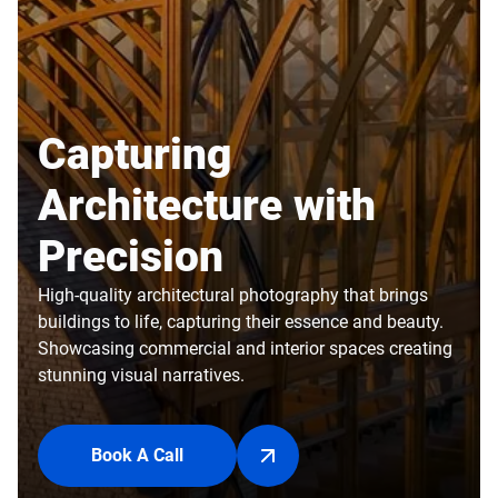
Capturing
Architecture with
Precision
High-quality architectural photography that brings
buildings to life, capturing their essence and beauty.
Showcasing commercial and interior spaces creating
stunning visual narratives.
Book A Call