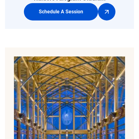
Schedule A Session