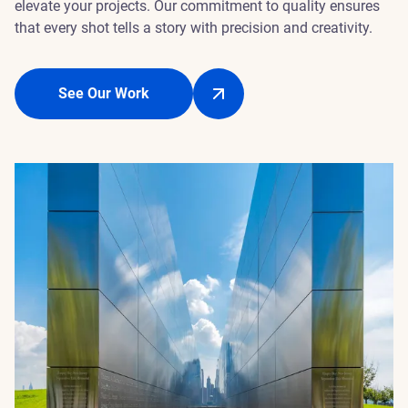
elevate your projects. Our commitment to quality ensures
that every shot tells a story with precision and creativity.
See Our Work