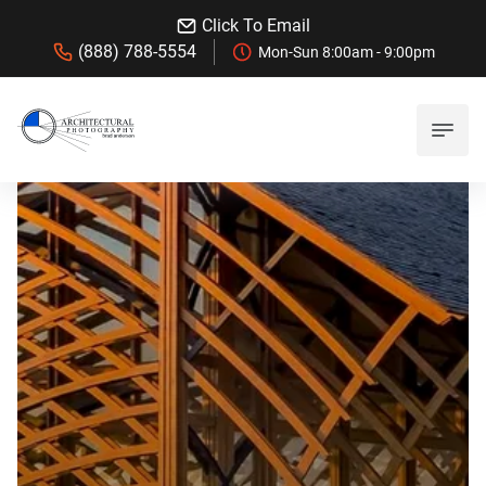
Click To Email
(888) 788-5554
Mon-Sun 8:00am - 9:00pm