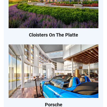
Cloisters On The Platte
Porsche