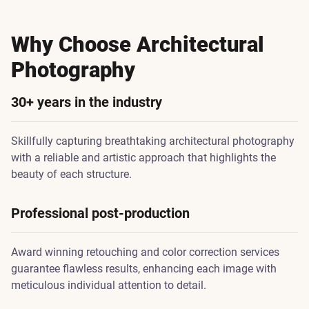
Why Choose Architectural
Photography
30+ years in the industry
Skillfully capturing breathtaking architectural photography
with a reliable and artistic approach that highlights the
beauty of each structure.
Professional post-production
Award winning retouching and color correction services
guarantee flawless results, enhancing each image with
meticulous individual attention to detail.