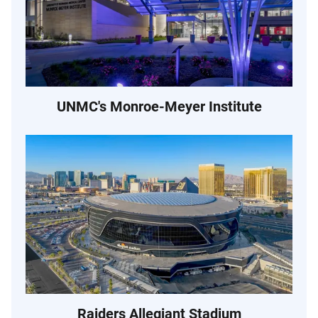
UNMC's Monroe-Meyer Institute
Raiders Allegiant Stadium